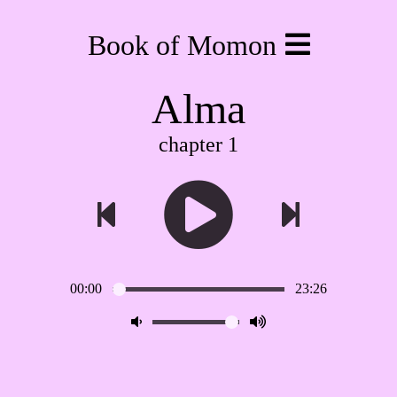
Book of Momon
Alma
chapter 1
00:00
23:26