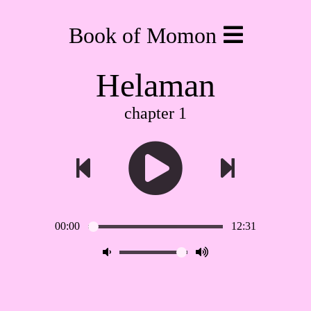
Book of Momon
Helaman
chapter 1
00:00
12:31