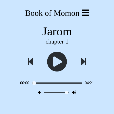
Book of Momon
Jarom
chapter 1
00:00
04:21