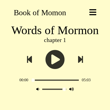
Book of Momon
Words of Mormon
chapter 1
00:00
05:03