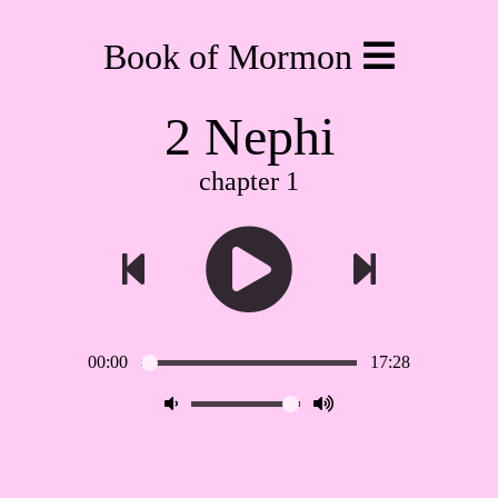
Book of Mormon
2 Nephi
chapter 1
00:00
17:28