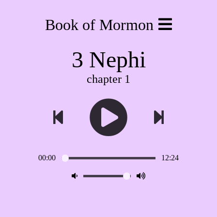
Book of Mormon
3 Nephi
chapter 1
00:00
12:24