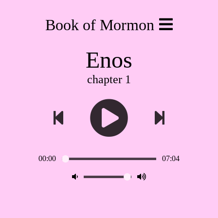
Book of Mormon
Enos
chapter 1
00:00
07:04