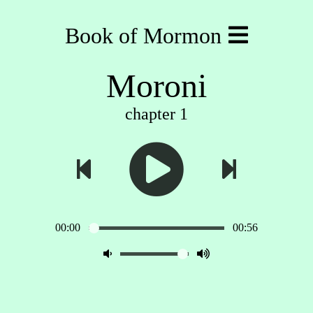
Book of Mormon
Moroni
chapter 1
00:00
00:56