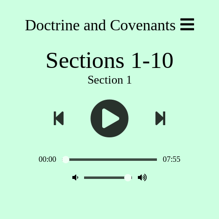
Doctrine and Covenants
Sections 1-10
Section 1
00:00
07:55