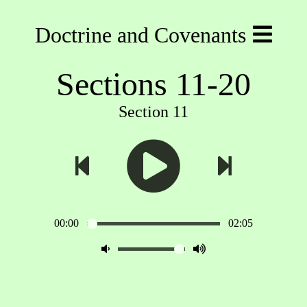
Doctrine and Covenants
Sections 11-20
Section 11
00:00
02:05