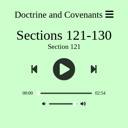
Doctrine and Covenants
Sections 121-130
Section 121
00:00
02:54