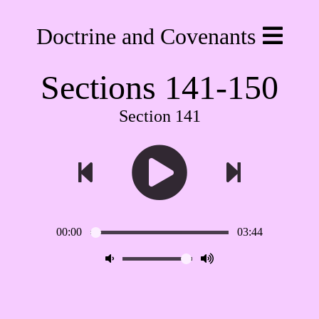
Doctrine and Covenants
Sections 141-150
Section 141
00:00
03:44