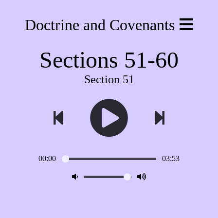
Doctrine and Covenants
Sections 51-60
Section 51
00:00
03:53