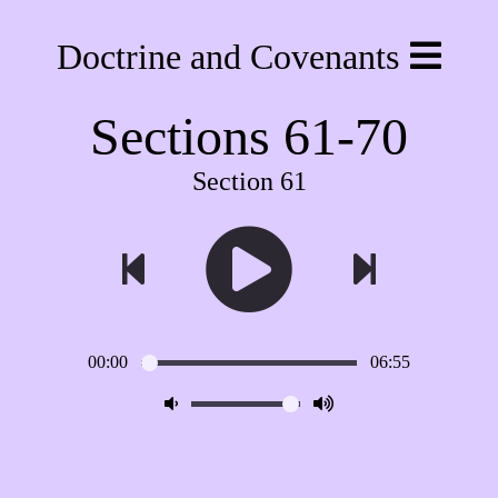
Doctrine and Covenants
Sections 61-70
Section 61
00:00
06:55