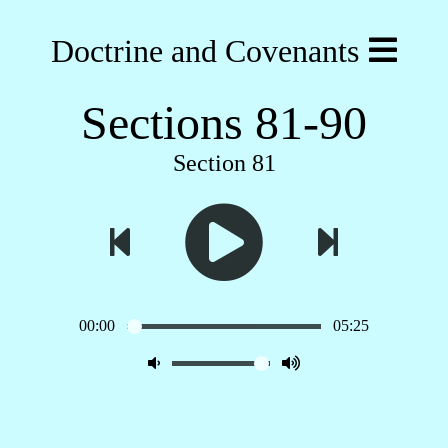
Doctrine and Covenants
Sections 81-90
Section 81
00:00
05:25