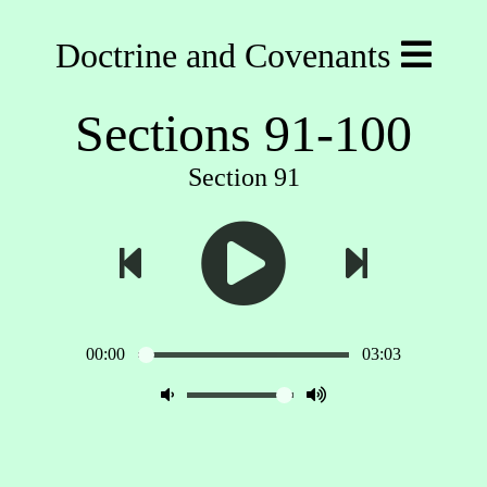
Doctrine and Covenants
Sections 91-100
Section 91
00:00
03:03