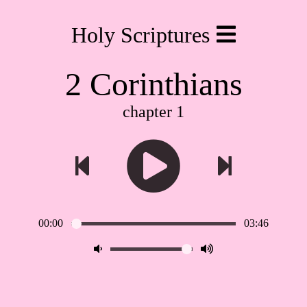
Holy Scriptures
2 Corinthians
chapter 1
00:00
03:46