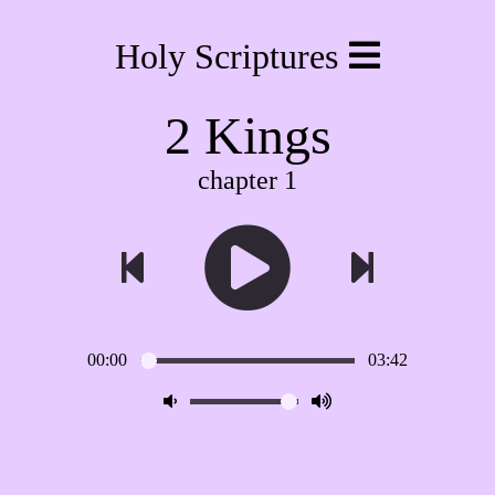
Holy Scriptures
2 Kings
chapter 1
00:00
03:42