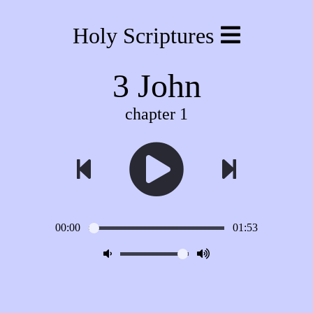
Holy Scriptures
3 John
chapter 1
00:00
01:53