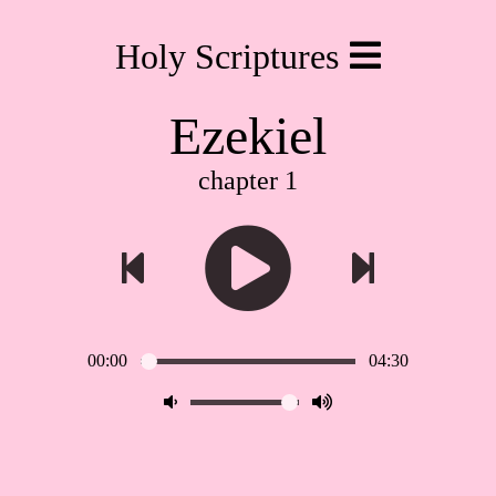
Holy Scriptures
Ezekiel
chapter 1
00:00
04:30