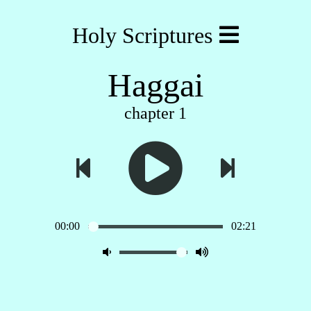
Holy Scriptures
Haggai
chapter 1
00:00
02:21