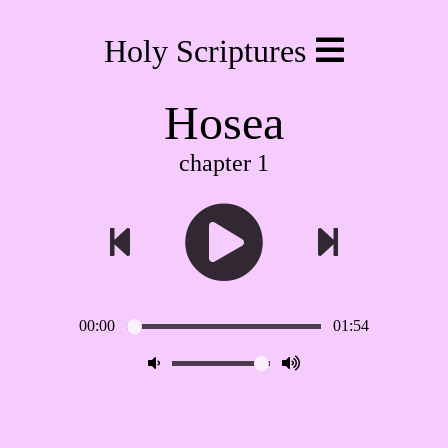
Holy Scriptures
Hosea
chapter 1
00:00
01:54