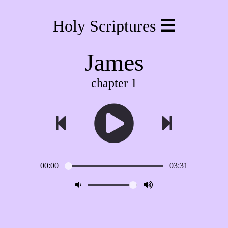
Holy Scriptures
James
chapter 1
00:00
03:31