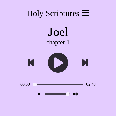
Holy Scriptures
Joel
chapter 1
00:00
02:48