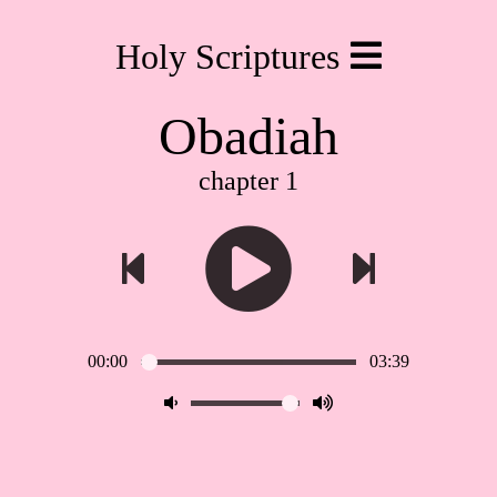
Holy Scriptures
Obadiah
chapter 1
00:00
03:39