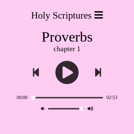
Holy Scriptures
Proverbs
chapter 1
00:00
02:53