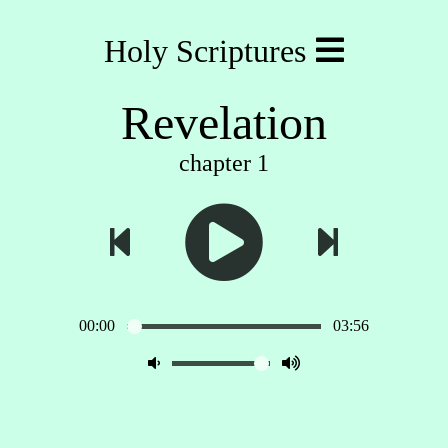
Holy Scriptures
Revelation
chapter 1
00:00
03:56