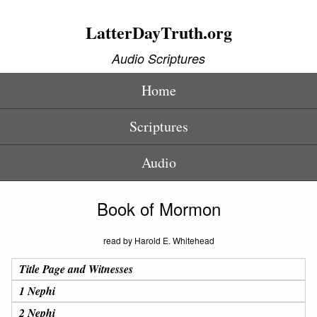
LatterDayTruth.org
Audio Scriptures
Home
Scriptures
Audio
Book of Mormon
read by Harold E. Whitehead
Title Page and Witnesses
1 Nephi
2 Nephi