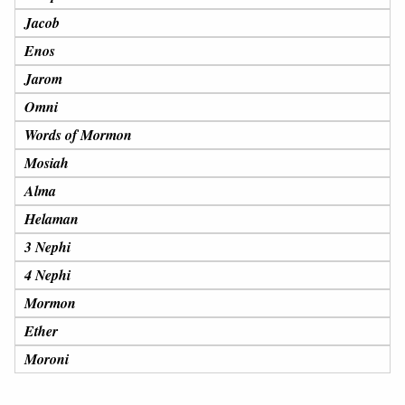
Jacob
Enos
Jarom
Omni
Words of Mormon
Mosiah
Alma
Helaman
3 Nephi
4 Nephi
Mormon
Ether
Moroni