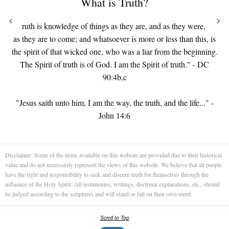
What is Truth?
<
>
"...truth is knowledge of things as they are, and as they were, and
as they are to come; and whatsoever is more or less than this, is
the spirit of that wicked one, who was a liar from the beginning.
The Spirit of truth is of God. I am the Spirit of truth." - DC
90:4b,c
"Jesus saith unto him, I am the way, the truth, and the life..." -
John 14:6
Disclaimer: Some of the items available on this website are provided due to their historical
value and do not necessarily represent the views of this website. We believe that all people
have the right and responsibility to seek and discern truth for themselves through the
influence of the Holy Spirit. All testimonies, writings, doctrinal explanations, etc., should
be judged according to the scriptures and will stand or fall on their own merit.
Scroll to Top