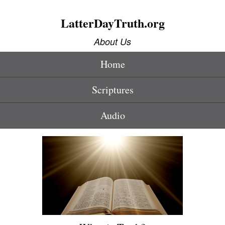
LatterDayTruth.org
About Us
Home
Scriptures
Audio