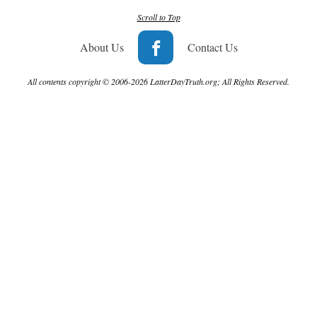
Scroll to Top
About Us
Contact Us
All contents copyright © 2006-2026 LatterDayTruth.org; All Rights Reserved.