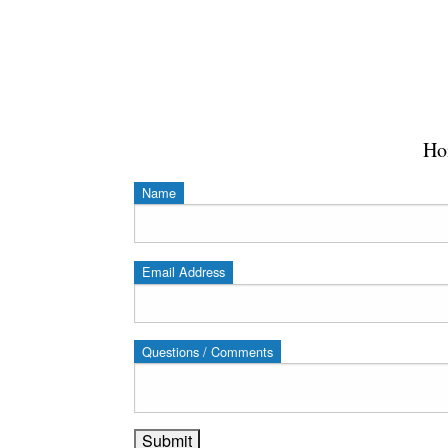
Ho
Name
Email Address
Questions / Comments