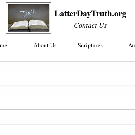
LatterDayTruth.org
Contact Us
me
About Us
Scriptures
Au