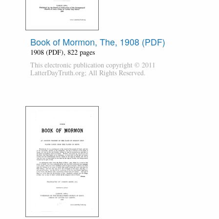
Book of Mormon, The, 1908 (PDF)
1908 (PDF), 822 pages
This electronic publication copyright © 2011
LatterDayTruth.org; All Rights Reserved.