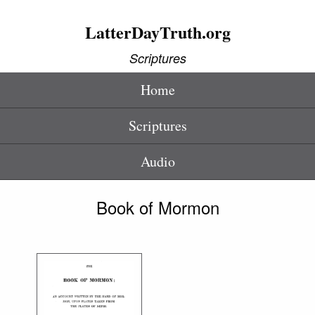
LatterDayTruth.org
Scriptures
Home
Scriptures
Audio
Book of Mormon