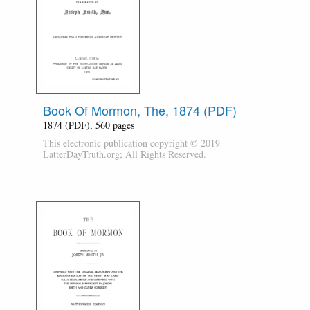
Book Of Mormon, The, 1874 (PDF)
1874 (PDF), 560 pages
This electronic publication copyright © 2019
LatterDayTruth.org; All Rights Reserved.