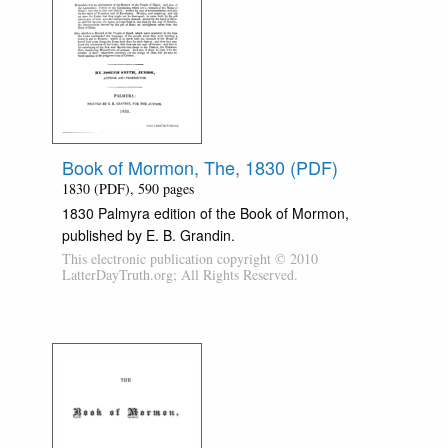
Book of Mormon, The, 1830 (PDF)
1830 (PDF), 590 pages
1830 Palmyra edition of the Book of Mormon,
published by E. B. Grandin.
This electronic publication copyright © 2010
LatterDayTruth.org; All Rights Reserved.