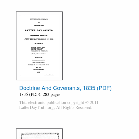
Doctrine And Covenants, 1835 (PDF)
1835 (PDF), 283 pages
This electronic publication copyright © 2011
LatterDayTruth.org; All Rights Reserved.