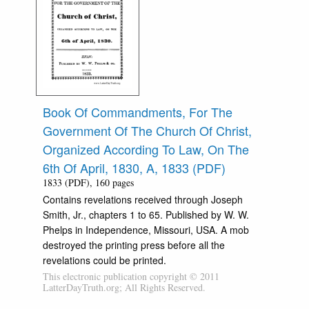
Book Of Commandments, For The
Government Of The Church Of Christ,
Organized According To Law, On The
6th Of April, 1830, A, 1833 (PDF)
1833 (PDF), 160 pages
Contains revelations received through Joseph
Smith, Jr., chapters 1 to 65. Published by W. W.
Phelps in Independence, Missouri, USA. A mob
destroyed the printing press before all the
revelations could be printed.
This electronic publication copyright © 2011
LatterDayTruth.org; All Rights Reserved.