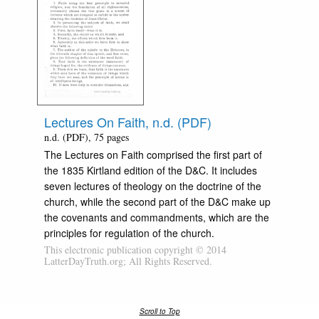
Lectures On Faith, n.d. (PDF)
n.d. (PDF), 75 pages
The Lectures on Faith comprised the first part of
the 1835 Kirtland edition of the D&C. It includes
seven lectures of theology on the doctrine of the
church, while the second part of the D&C make up
the covenants and commandments, which are the
principles for regulation of the church.
This electronic publication copyright © 2014
LatterDayTruth.org; All Rights Reserved.
Scroll to Top