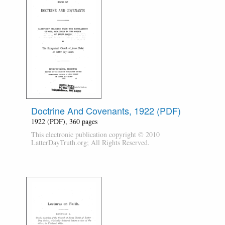
Doctrine And Covenants, 1922 (PDF)
1922 (PDF), 360 pages
This electronic publication copyright © 2010
LatterDayTruth.org; All Rights Reserved.