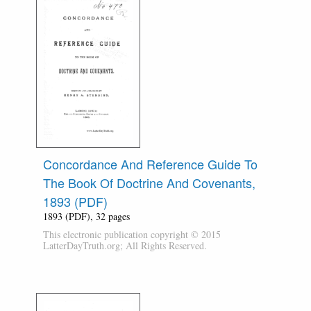
Concordance And Reference Guide To
The Book Of Doctrine And Covenants,
1893 (PDF)
1893 (PDF), 32 pages
This electronic publication copyright © 2015
LatterDayTruth.org; All Rights Reserved.