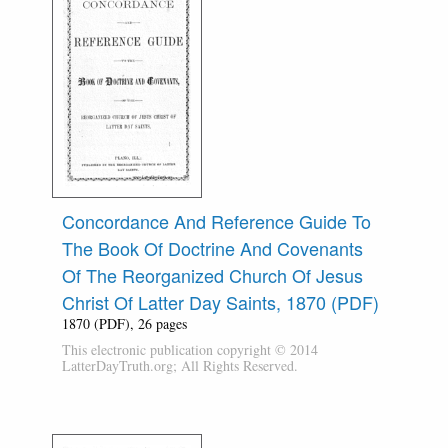
Concordance And Reference Guide To
The Book Of Doctrine And Covenants
Of The Reorganized Church Of Jesus
Christ Of Latter Day Saints, 1870 (PDF)
1870 (PDF), 26 pages
This electronic publication copyright © 2014
LatterDayTruth.org; All Rights Reserved.