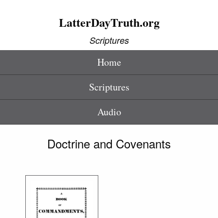
LatterDayTruth.org
Scriptures
Home
Scriptures
Audio
Doctrine and Covenants