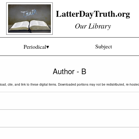
LatterDayTruth.org
Our Library
Subject
Periodical▾
Author - B
oad, cite, and link to these digital items. Downloaded portions may not be redistributed, re-hoste