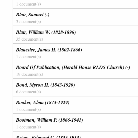
1 document(s)
Blair, Samuel (-)
3 document(s)
Blair, William W. (1828-1896)
35 document(s)
Blakeslee, James H. (1802-1866)
1 document(s)
Board Of Publication, (Herald House RLDS Church) (-)
19 document(s)
Bond, Myron H. (1843-1920)
6 document(s)
Booker, Alma (1873-1929)
1 document(s)
Bootman, William P. (1866-1941)
1 document(s)
Briggs, Edmund C. (1835-1913)