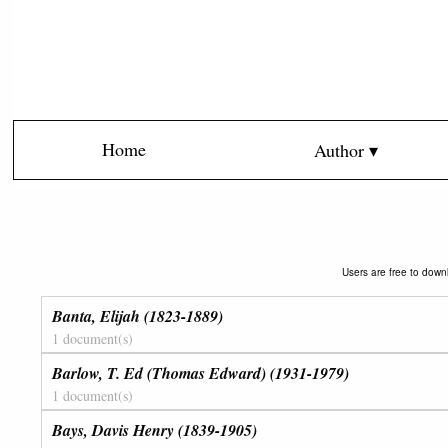
Home
Author ▾
Users are free to downl
Banta, Elijah (1823-1889)
1 document(s)
Barlow, T. Ed (Thomas Edward) (1931-1979)
1 document(s)
Bays, Davis Henry (1839-1905)