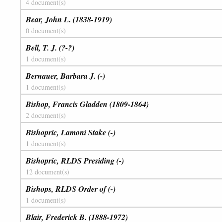
4 document(s)
Bear, John L. (1838-1919)
0 document(s)
Bell, T. J. (?-?)
1 document(s)
Bernauer, Barbara J. (-)
1 document(s)
Bishop, Francis Gladden (1809-1864)
2 document(s)
Bishopric, Lamoni Stake (-)
1 document(s)
Bishopric, RLDS Presiding (-)
12 document(s)
Bishops, RLDS Order of (-)
1 document(s)
Blair, Frederick B. (1888-1972)