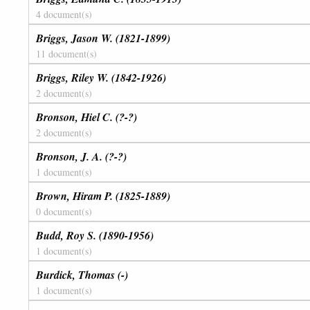
4 document(s)
Briggs, Jason W. (1821-1899)
11 document(s)
Briggs, Riley W. (1842-1926)
2 document(s)
Bronson, Hiel C. (?-?)
2 document(s)
Bronson, J. A. (?-?)
1 document(s)
Brown, Hiram P. (1825-1889)
0 document(s)
Budd, Roy S. (1890-1956)
1 document(s)
Burdick, Thomas (-)
1 document(s)