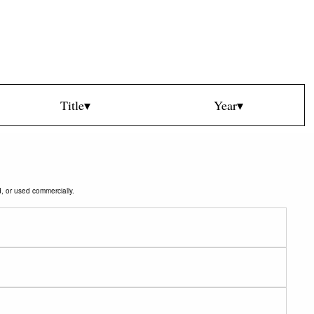
Title▾
Year▾
d, or used commercially.