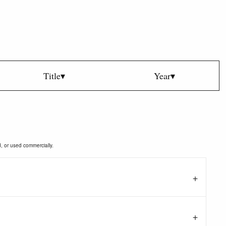
Title▾
Year▾
d, or used commercially.