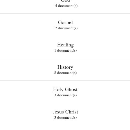
14 document(s)
Gospel
12 document(s)
Healing
1 document(s)
History
8 document(s)
Holy Ghost
3 document(s)
Jesus Christ
3 document(s)