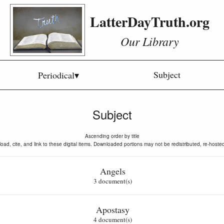
LatterDayTruth.org
Our Library
Subject
Periodical▾
Subject
Ascending order by title
oad, cite, and link to these digital items. Downloaded portions may not be redistributed, re-hoste
Angels
3 document(s)
Apostasy
4 document(s)