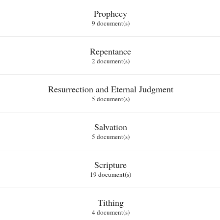
Prophecy
9 document(s)
Repentance
2 document(s)
Resurrection and Eternal Judgment
5 document(s)
Salvation
5 document(s)
Scripture
19 document(s)
Tithing
4 document(s)