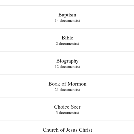
Baptism
14 document(s)
Bible
2 document(s)
Biography
12 document(s)
Book of Mormon
21 document(s)
Choice Seer
3 document(s)
Church of Jesus Christ