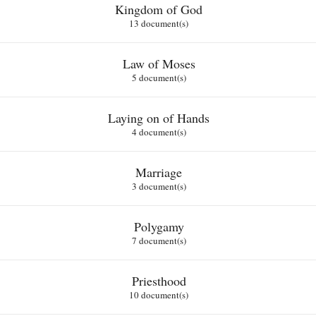
Kingdom of God
13 document(s)
Law of Moses
5 document(s)
Laying on of Hands
4 document(s)
Marriage
3 document(s)
Polygamy
7 document(s)
Priesthood
10 document(s)