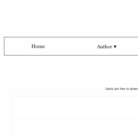
Home
Author ▾
Users are free to downl