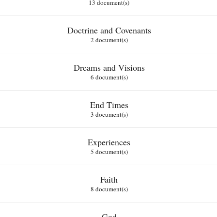
13 document(s)
Doctrine and Covenants
2 document(s)
Dreams and Visions
6 document(s)
End Times
3 document(s)
Experiences
5 document(s)
Faith
8 document(s)
God